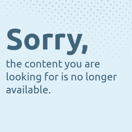
Sorry,
the content you are
looking for is no longer
available.